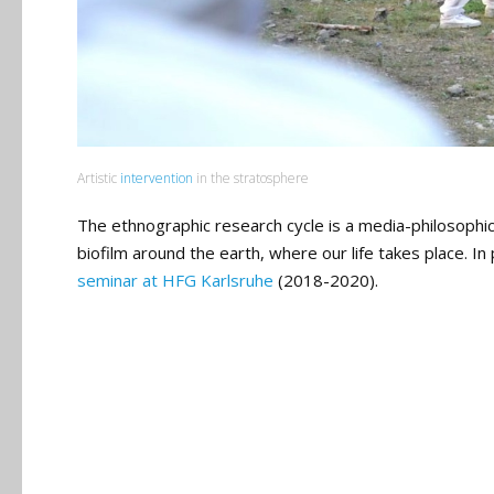
Artistic
intervention
in the stratosphere
The ethnographic research cycle is a media-philosoph
biofilm around the earth, where our life takes place. 
seminar at HFG Karlsruhe
(2018-2020).