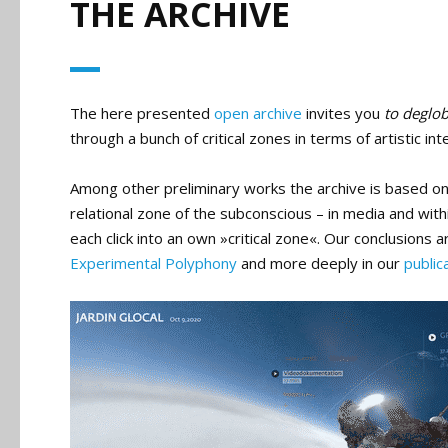
THE ARCHIVE
The here presented
open archive
invites you
to deglob
through a bunch of critical zones in terms of artistic 
Among other preliminary works the archive is based o
relational zone of the subconscious – in media and wit
each click into an own »critical zone«. Our conclusion
Experimental Polyphony
and more deeply in our
public