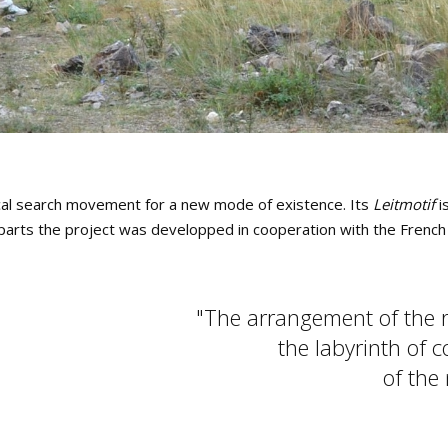
ical search movement for a new mode of existence. Its
Leitmotif
is
In parts the project was developped in cooperation with the Frenc
The arrangement of the ro
the labyrinth of 
of the