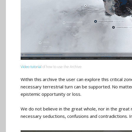
Video tutorial
of how to use the Archive
Within this archive the user can explore this critical zo
necessary terrestrial turn can be supported. No matter 
epistemic opportunity or loss.
We do not believe in the great whole, nor in the great n
necessary seductions, confusions and contradictions. I