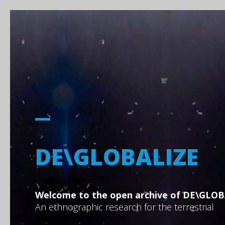
DE\GLOBALIZE
Welcome to the open archive of DE\GLOB
An ethnographic research for the terrestrial