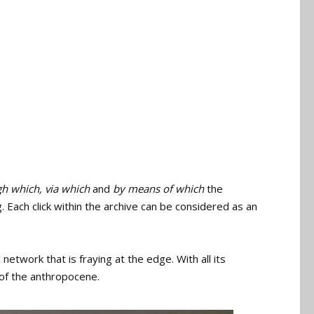
h which, via which
and
by means of which
the
. Each click within the archive can be considered as an
etwork that is fraying at the edge. With all its
 of the anthropocene.