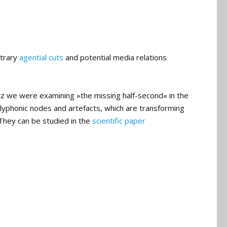
itrary
agential cuts
and potential media relations
tz we were examining »the missing half-second« in the
lyphonic nodes and artefacts, which are transforming
 They can be studied in the
scientific paper