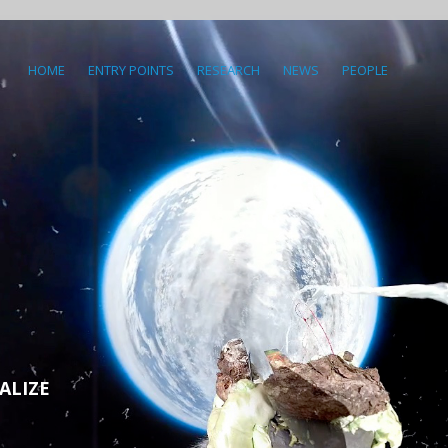
HOME
ENTRY POINTS
RESEARCH
NEWS
PEOPLE
ALIZE