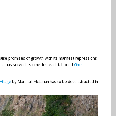
alse promises of growth with its manifest repressions
ions has served its time. Instead, tabooed
Ghost
Village
by Marshall McLuhan has to be deconstructed in