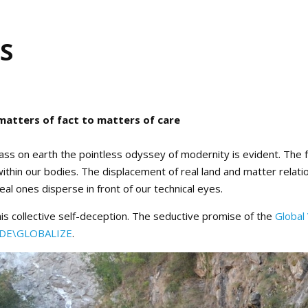
S
matters of fact to matters of care
ss on earth the pointless odyssey of modernity is evident. The f
ithin our bodies. The displacement of real land and matter relat
al ones disperse in front of our technical eyes.
this collective self-deception. The seductive promise of the
Global 
DE\GLOBALIZE
.