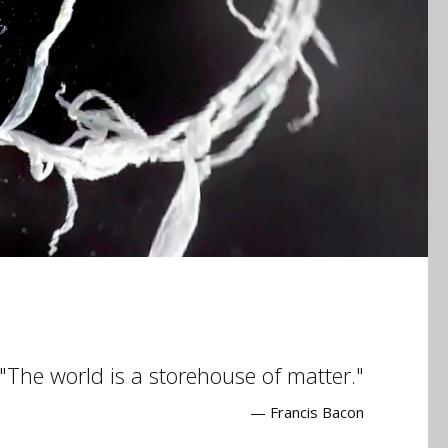
The world is a storehouse of matter.
— Francis Bacon