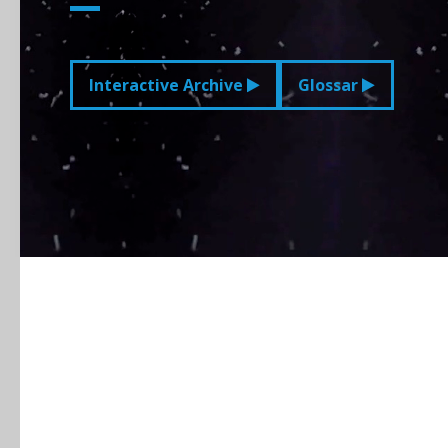
Interactive Archive
Glossar