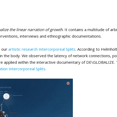
alize the linear narration of growth
. It contains a multitude of arb
interventions, interviews and ethnographic documentations.
n our
artistic research Intercorporeal Splits
. According to Helmhol
hin the body. We observed the latency of network connections, po
s are applied within the interactive documentary of DE\GLOBALIZE.
ation Intercorporeal Splits.