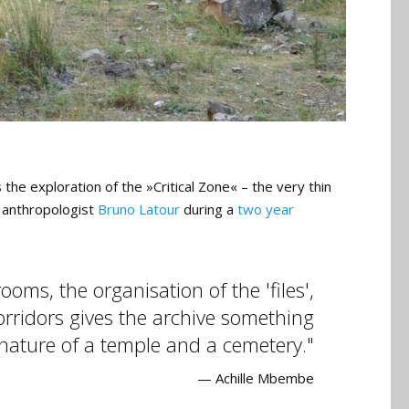
 the exploration of the »Critical Zone« – the very thin
h anthropologist
Bruno Latour
during a
two year
oms, the organisation of the 'files',
corridors gives the archive something
 nature of a temple and a cemetery.
— Achille Mbembe