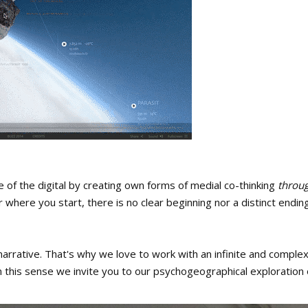
ne of the digital by creating own forms of medial co-thinking
throug
where you start, there is no clear beginning nor a distinct ending
arrative. That's why we love to work with an infinite and complex n
n this sense we invite you to our psychogeographical exploration