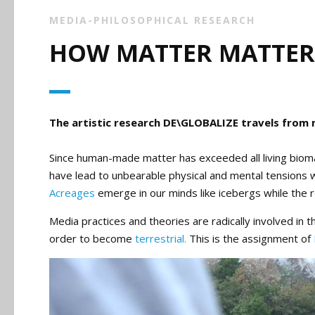
MEDIA-PHILOSOPHICAL RESEARCH
HOW MATTER MATTER
The artistic research DE\GLOBALIZE travels from 
Since human-made matter has exceeded all living bioma
have lead to unbearable physical and mental tensions w
Acreages
emerge in our minds like icebergs while the re
Media practices and theories are radically involved in 
order to become
terrestrial.
This is the assignment of